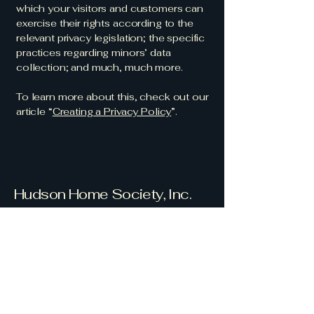
which your visitors and customers can
exercise their rights according to the
relevant privacy legislation; the specific
practices regarding minors’ data
collection; and much, much more.
To learn more about this, check out our
article “
Creating a Privacy Policy
”.
Hudson Home Society, Inc.
Serve with
Compassion and