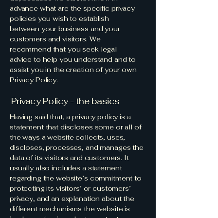
advance what are the specific privacy
policies you wish to establish
between your business and your
customers and visitors. We
recommend that you seek legal
advice to help you understand and to
assist you in the creation of your own
Privacy Policy.
Privacy Policy - the basics
Having said that, a privacy policy is a
statement that discloses some or all of
the ways a website collects, uses,
discloses, processes, and manages the
data of its visitors and customers. It
usually also includes a statement
regarding the website’s commitment to
protecting its visitors’ or customers’
privacy, and an explanation about the
different mechanisms the website is