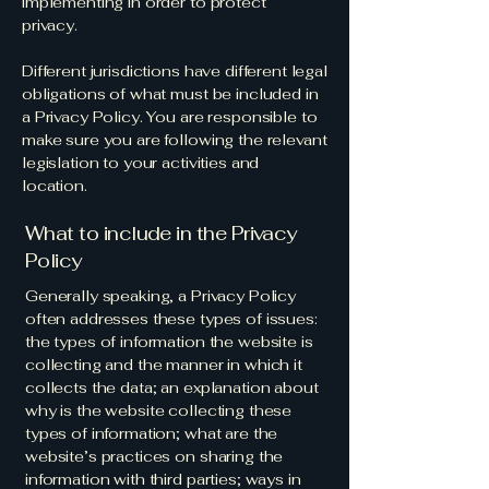
implementing in order to protect
privacy.
Different jurisdictions have different legal
obligations of what must be included in
a Privacy Policy. You are responsible to
make sure you are following the relevant
legislation to your activities and
location.
What to include in the Privacy
Policy
Generally speaking, a Privacy Policy
often addresses these types of issues:
the types of information the website is
collecting and the manner in which it
collects the data; an explanation about
why is the website collecting these
types of information; what are the
website’s practices on sharing the
information with third parties; ways in