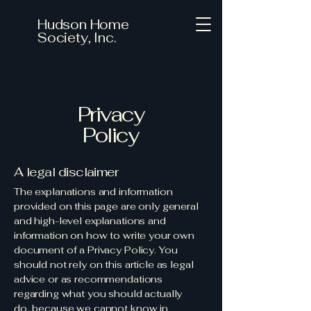
Hudson Home
Society, Inc.
Privacy
Policy
A legal disclaimer
The explanations and information
provided on this page are only general
and high-level explanations and
information on how to write your own
document of a Privacy Policy. You
should not rely on this article as legal
advice or as recommendations
regarding what you should actually
do, because we cannot know in