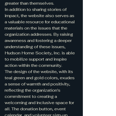
greater than themselves.

In addition to sharing stories of 
impact, the website also serves as 
a valuable resource for educational 
materials on the issues that the 
organization addresses. By raising 
awareness and fostering a deeper 
understanding of these issues, 
Hudson Home Society, Inc. is able 
to mobilize support and inspire 
action within the community.

The design of the website, with its 
teal green and gold colors, exudes 
a sense of warmth and positivity, 
reflecting the organization's 
commitment to creating a 
welcoming and inclusive space for 
all. The donation button, event 
calendar, and volunteer sign-up 