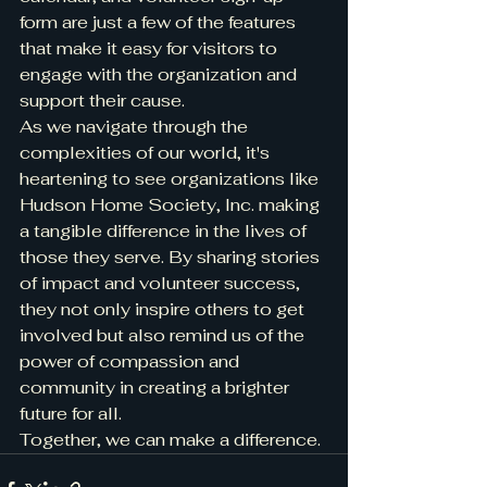
form are just a few of the features 
that make it easy for visitors to 
engage with the organization and 
support their cause.

As we navigate through the 
complexities of our world, it's 
heartening to see organizations like 
Hudson Home Society, Inc. making 
a tangible difference in the lives of 
those they serve. By sharing stories 
of impact and volunteer success, 
they not only inspire others to get 
involved but also remind us of the 
power of compassion and 
community in creating a brighter 
future for all.

Together, we can make a difference.