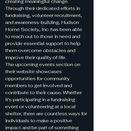
creating meaningful change.

Through their dedicated efforts in 
fundraising, volunteer recruitment, 
and awareness-building, Hudson 
Home Society, Inc. has been able 
to reach out to those in need and 
provide essential support to help 
them overcome obstacles and 
improve their quality of life.

The upcoming events section on 
their website showcases 
opportunities for community 
members to get involved and 
contribute to their cause. Whether 
it's participating in a fundraising 
event or volunteering at a local 
shelter, there are countless ways for 
individuals to make a positive 
impact and be part of something 