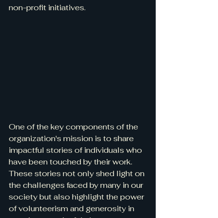
non-profit initiatives.
One of the key components of the 
organization's mission is to share 
impactful stories of individuals who 
have been touched by their work. 
These stories not only shed light on 
the challenges faced by many in our 
society but also highlight the power 
of volunteerism and generosity in 