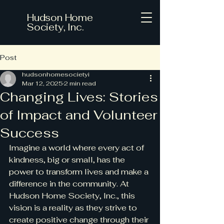
Hudson Home
Society, Inc.
Post
hudsonhomesocietyi
Mar 12, 2025
2 min read
Changing Lives: Stories
of Impact and Volunteer
Success
Imagine a world where every act of 
kindness, big or small, has the 
power to transform lives and make a 
difference in the community. At 
Hudson Home Society, Inc., this 
vision is a reality as they strive to 
create positive change through their 