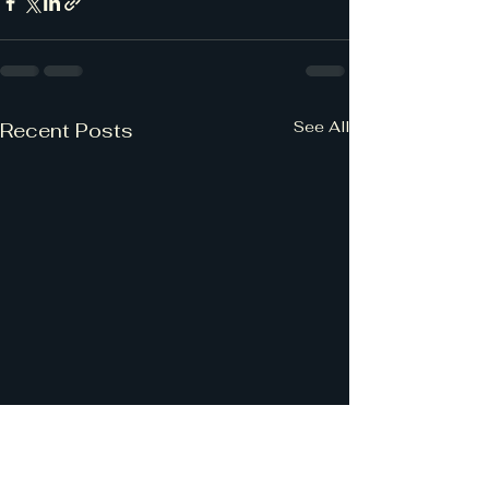
See All
Recent Posts